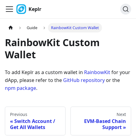
Keplr
Guide
RainbowKit Custom Wallet
RainbowKit Custom
Wallet
To add Keplr as a custom wallet in
RainbowKit
for your
dApp, please refer to the
GitHub repository
or the
npm package
.
Previous
Next
Switch Account /
EVM-Based Chain
Get All Wallets
Support