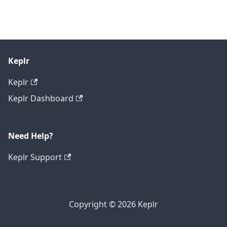
Keplr
Keplr
Keplr Dashboard
Need Help?
Keplr Support
Copyright © 2026 Keplr