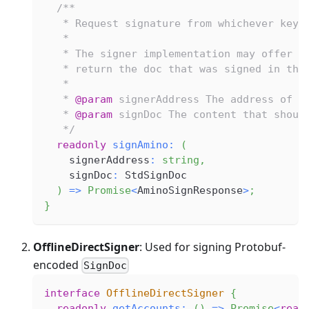
/**
   * Request signature from whichever key 
   *
   * The signer implementation may offer t
   * return the doc that was signed in the
   *
   * 
@param
signerAddress
 The address of t
   * 
@param
signDoc
 The content that shoul
   */
readonly
signAmino
:
(
    signerAddress
:
string
,
    signDoc
:
 StdSignDoc
)
=>
Promise
<
AminoSignResponse
>
;
}
OfflineDirectSigner
: Used for signing Protobuf-
encoded
SignDoc
interface
OfflineDirectSigner
{
readonly
getAccounts
:
(
)
=>
Promise
<
read