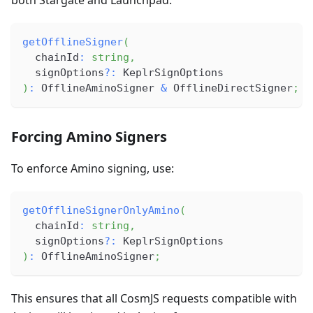
getOfflineSigner
(
  chainId
:
string
,
  signOptions
?
:
 KeplrSignOptions
)
:
 OfflineAminoSigner 
&
 OfflineDirectSigner
;
Forcing Amino Signers
To enforce Amino signing, use:
getOfflineSignerOnlyAmino
(
  chainId
:
string
,
  signOptions
?
:
 KeplrSignOptions
)
:
 OfflineAminoSigner
;
This ensures that all CosmJS requests compatible with