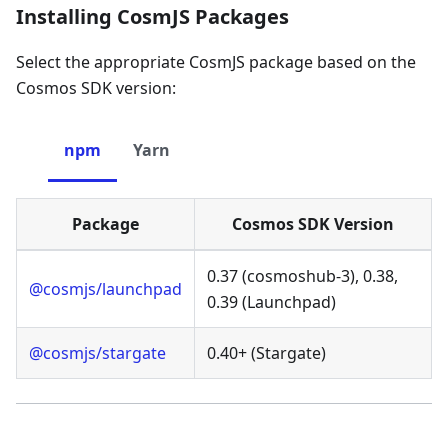
Installing CosmJS Packages
Select the appropriate CosmJS package based on the
Cosmos SDK version:
npm
Yarn
Package
Cosmos SDK Version
0.37 (cosmoshub-3), 0.38,
@cosmjs/launchpad
0.39 (Launchpad)
@cosmjs/stargate
0.40+ (Stargate)