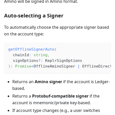
Amino will be signed in Amino format.
Auto-selecting a Signer
To automatically choose the appropriate signer based
on the account type:
getOfflineSignerAuto
(
  chainId
:
string
,
  signOptions
?
:
 KeplrSignOptions
)
:
Promise
<
OfflineAminoSigner 
|
 OfflineDirectS
Returns an
Amino signer
if the account is Ledger-
based.
Returns a
Protobuf-compatible signer
if the
account is mnemonic/private key-based.
If account type changes (e.g., a user switches