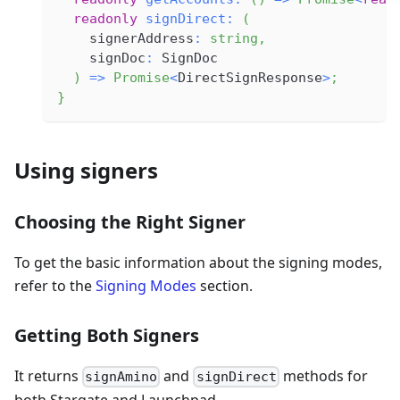
readonly
signDirect
:
(
    signerAddress
:
string
,
    signDoc
:
 SignDoc
)
=>
Promise
<
DirectSignResponse
>
;
}
Using signers
Choosing the Right Signer
To get the basic information about the signing modes,
refer to the
Signing Modes
section.
Getting Both Signers
It returns
and
methods for
signAmino
signDirect
both Stargate and Launchpad.