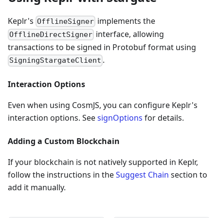
Keplr's
implements the
OfflineSigner
interface, allowing
OfflineDirectSigner
transactions to be signed in Protobuf format using
.
SigningStargateClient
Interaction Options
Even when using CosmJS, you can configure Keplr's
interaction options. See
signOptions
for details.
Adding a Custom Blockchain
If your blockchain is not natively supported in Keplr,
follow the instructions in the
Suggest Chain
section to
add it manually.