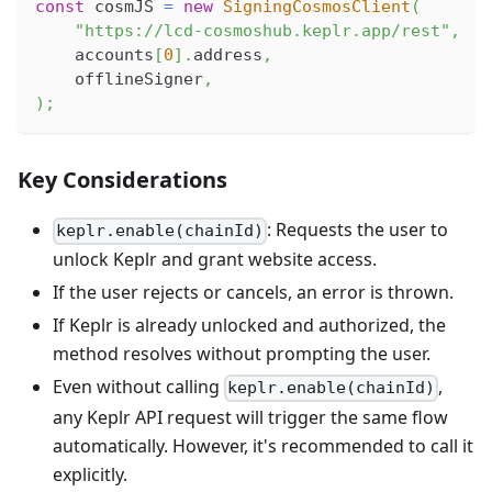
const
 cosmJS 
=
new
SigningCosmosClient
(
"https://lcd-cosmoshub.keplr.app/rest"
,
    accounts
[
0
]
.
address
,
    offlineSigner
,
)
;
Key Considerations
: Requests the user to
keplr.enable(chainId)
unlock Keplr and grant website access.
If the user rejects or cancels, an error is thrown.
If Keplr is already unlocked and authorized, the
method resolves without prompting the user.
Even without calling
,
keplr.enable(chainId)
any Keplr API request will trigger the same flow
automatically. However, it's recommended to call it
explicitly.