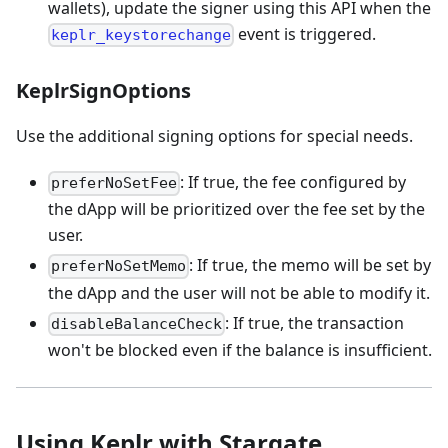
wallets), update the signer using this API when the
event is triggered.
keplr_keystorechange
KeplrSignOptions
Use the additional signing options for special needs.
: If true, the fee configured by
preferNoSetFee
the dApp will be prioritized over the fee set by the
user.
: If true, the memo will be set by
preferNoSetMemo
the dApp and the user will not be able to modify it.
: If true, the transaction
disableBalanceCheck
won't be blocked even if the balance is insufficient.
Using Keplr with Stargate