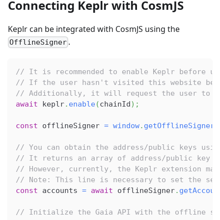
Connecting Keplr with CosmJS
Keplr can be integrated with CosmJS using the
.
OfflineSigner
// It is recommended to enable Keplr before us
// If the user hasn't visited this website bef
// Additionally, it will request the user to u
await
 keplr
.
enable
(
chainId
)
;
const
 offlineSigner 
=
window
.
getOfflineSigner
(
// You can obtain the address/public keys usin
// It returns an array of address/public key p
// However, currently, the Keplr extension man
// Note: This line is necessary to set the sen
const
 accounts 
=
await
 offlineSigner
.
getAccoun
// Initialize the Gaia API with the offline si