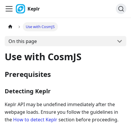
Keplr
Use with CosmJS
On this page
Use with CosmJS
Prerequisites
Detecting Keplr
Keplr API may be undefined immediately after the
webpage loads. Ensure you follow the guidelines in
the
How to detect Keplr
section before proceeding.