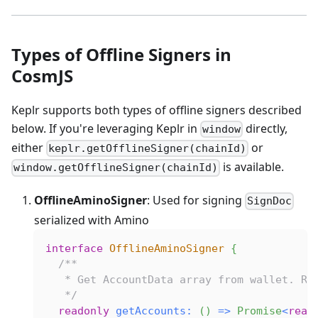
Types of Offline Signers in
CosmJS
Keplr supports both types of offline signers described
below. If you're leveraging Keplr in
directly,
window
either
or
keplr.getOfflineSigner(chainId)
is available.
window.getOfflineSigner(chainId)
OfflineAminoSigner
: Used for signing
SignDoc
serialized with Amino
interface
OfflineAminoSigner
{
/**
   * Get AccountData array from wallet. Re
   */
readonly
getAccounts
:
(
)
=>
Promise
<
read