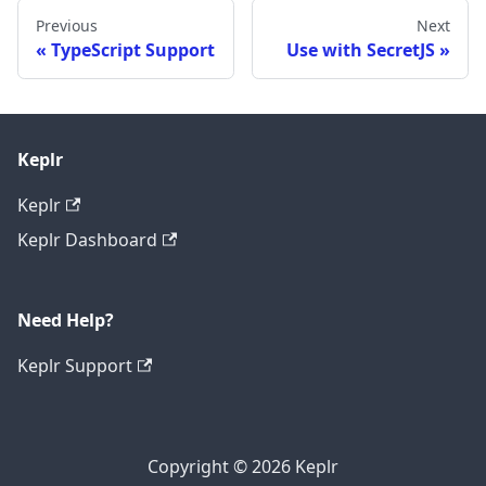
Previous
Next
TypeScript Support
Use with SecretJS
Keplr
Keplr
Keplr Dashboard
Need Help?
Keplr Support
Copyright © 2026 Keplr